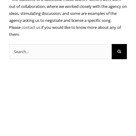
out of collaboration, where we worked closely with the agency on
ideas, stimulating discussion; and some are examples of the
agency asking us to negotiate and license a specific song.
Please
contact us
if you would like to know more about any of
them.
Search
for: