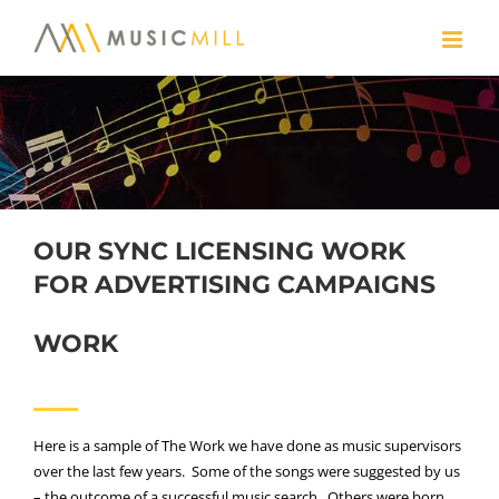
Skip
to
content
OUR SYNC LICENSING WORK
FOR ADVERTISING CAMPAIGNS
WORK
Here is a sample of The Work we have done as music supervisors
over the last few years. Some of the songs were suggested by us
– the outcome of a successful music search. Others were born