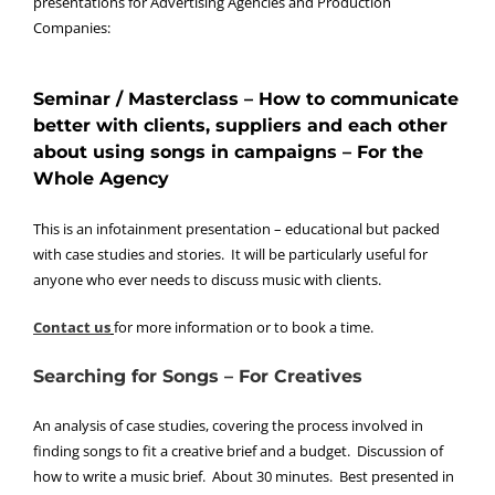
presentations for Advertising Agencies and Production
Companies:
Seminar / Masterclass – How to communicate
better with clients, suppliers and each other
about using songs in campaigns – For the
Whole Agency
This is an infotainment presentation – educational but packed
with case studies and stories. It will be particularly useful for
anyone who ever needs to discuss music with clients.
Contact us
for more information or to book a time.
Searching for Songs – For Creatives
An analysis of case studies, covering the process involved in
finding songs to fit a creative brief and a budget. Discussion of
how to write a music brief. About 30 minutes. Best presented in