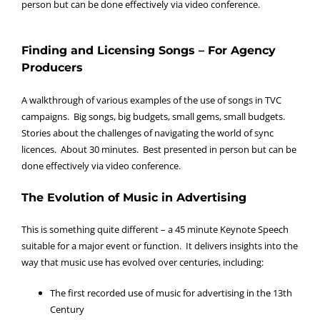
person but can be done effectively via video conference.
Finding and Licensing Songs – For Agency
Producers
A walkthrough of various examples of the use of songs in TVC
campaigns. Big songs, big budgets, small gems, small budgets.
Stories about the challenges of navigating the world of sync
licences. About 30 minutes. Best presented in person but can be
done effectively via video conference.
The Evolution of Music in Advertising
This is something quite different – a 45 minute Keynote Speech
suitable for a major event or function. It delivers insights into the
way that music use has evolved over centuries, including:
The first recorded use of music for advertising in the 13th
Century