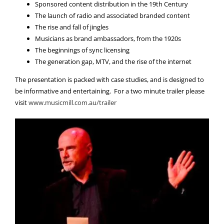
Sponsored content distribution in the 19th Century
The launch of radio and associated branded content
The rise and fall of jingles
Musicians as brand ambassadors, from the 1920s
The beginnings of sync licensing
The generation gap, MTV, and the rise of the internet
The presentation is packed with case studies, and is designed to
be informative and entertaining. For a two minute trailer please
visit
www.musicmill.com.au/trailer