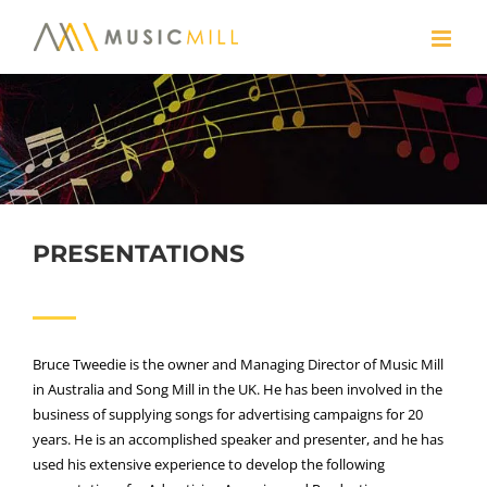
Skip
to
content
PRESENTATIONS
Bruce Tweedie is the owner and Managing Director of Music Mill
in Australia and Song Mill in the UK. He has been involved in the
business of supplying songs for advertising campaigns for 20
years. He is an accomplished speaker and presenter, and he has
used his extensive experience to develop the following