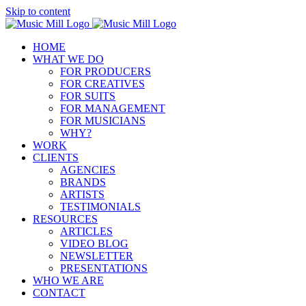
Skip to content
HOME
WHAT WE DO
FOR PRODUCERS
FOR CREATIVES
FOR SUITS
FOR MANAGEMENT
FOR MUSICIANS
WHY?
WORK
CLIENTS
AGENCIES
BRANDS
ARTISTS
TESTIMONIALS
RESOURCES
ARTICLES
VIDEO BLOG
NEWSLETTER
PRESENTATIONS
WHO WE ARE
CONTACT