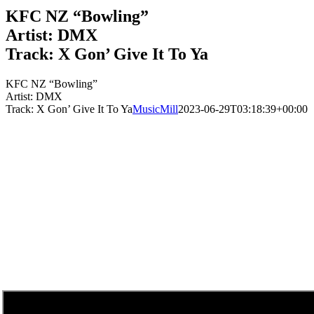
KFC NZ “Bowling”
Artist: DMX
Track: X Gon’ Give It To Ya
KFC NZ “Bowling”
Artist: DMX
Track: X Gon’ Give It To Ya
MusicMill
2023-06-29T03:18:39+00:00