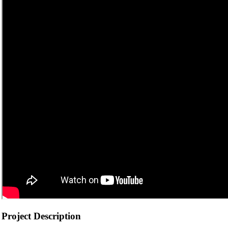
Project Description