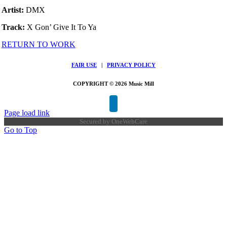
Artist:
DMX
Track:
X Gon’ Give It To Ya
RETURN TO WORK
FAIR USE
|
PRIVACY POLICY
COPYRIGHT © 2026 Music Mill
Page load link
Secured by
OneWebCare
Go to Top