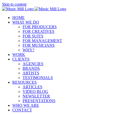
Skip to content
HOME
WHAT WE DO
FOR PRODUCERS
FOR CREATIVES
FOR SUITS
FOR MANAGEMENT
FOR MUSICIANS
WHY?
WORK
CLIENTS
AGENCIES
BRANDS
ARTISTS
TESTIMONIALS
RESOURCES
ARTICLES
VIDEO BLOG
NEWSLETTER
PRESENTATIONS
WHO WE ARE
CONTACT