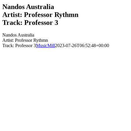
Nandos Australia
Artist: Professor Rythmn
Track: Professor 3
Nandos Australia
Artist: Professor Rythmn
Track: Professor 3
MusicMill
2023-07-26T06:52:48+00:00