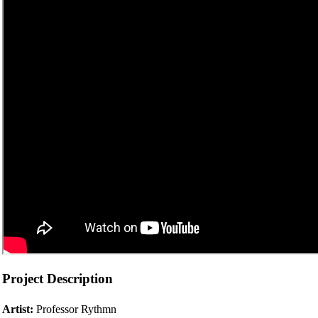
Project Description
Artist:
Professor Rythmn