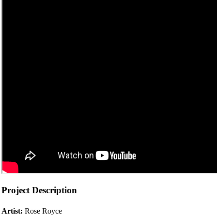
Project Description
Artist:
Rose Royce