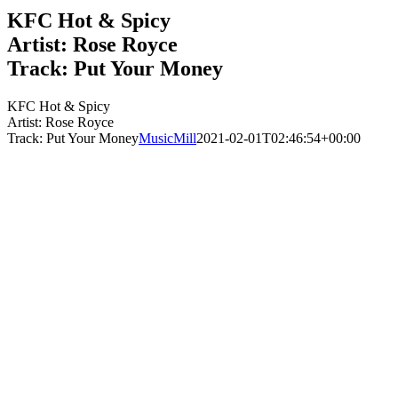
KFC Hot & Spicy
Artist: Rose Royce
Track: Put Your Money
KFC Hot & Spicy
Artist: Rose Royce
Track: Put Your Money
MusicMill
2021-02-01T02:46:54+00:00