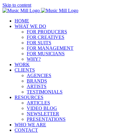
Skip to content
HOME
WHAT WE DO
FOR PRODUCERS
FOR CREATIVES
FOR SUITS
FOR MANAGEMENT
FOR MUSICIANS
WHY?
WORK
CLIENTS
AGENCIES
BRANDS
ARTISTS
TESTIMONIALS
RESOURCES
ARTICLES
VIDEO BLOG
NEWSLETTER
PRESENTATIONS
WHO WE ARE
CONTACT