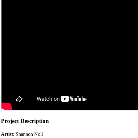
Project Description
Artist:
Shannon Noll