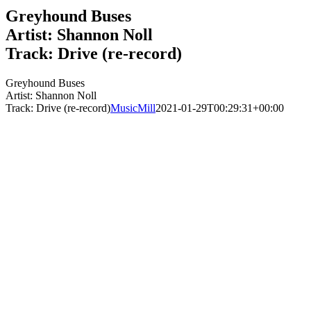
Greyhound Buses
Artist: Shannon Noll
Track: Drive (re-record)
Greyhound Buses
Artist: Shannon Noll
Track: Drive (re-record)
MusicMill
2021-01-29T00:29:31+00:00