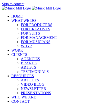
Skip to content
HOME
WHAT WE DO
FOR PRODUCERS
FOR CREATIVES
FOR SUITS
FOR MANAGEMENT
FOR MUSICIANS
WHY?
WORK
CLIENTS
AGENCIES
BRANDS
ARTISTS
TESTIMONIALS
RESOURCES
ARTICLES
VIDEO BLOG
NEWSLETTER
PRESENTATIONS
WHO WE ARE
CONTACT