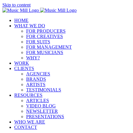
Skip to content
HOME
WHAT WE DO
FOR PRODUCERS
FOR CREATIVES
FOR SUITS
FOR MANAGEMENT
FOR MUSICIANS
WHY?
WORK
CLIENTS
AGENCIES
BRANDS
ARTISTS
TESTIMONIALS
RESOURCES
ARTICLES
VIDEO BLOG
NEWSLETTER
PRESENTATIONS
WHO WE ARE
CONTACT