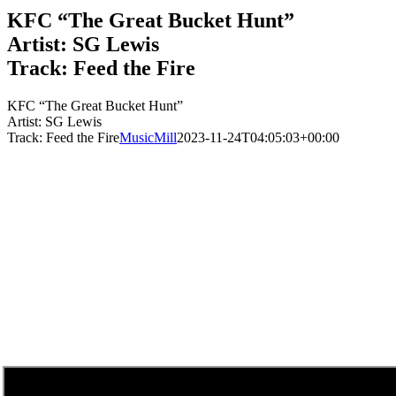
KFC “The Great Bucket Hunt”
Artist: SG Lewis
Track: Feed the Fire
KFC “The Great Bucket Hunt”
Artist: SG Lewis
Track: Feed the Fire
MusicMill
2023-11-24T04:05:03+00:00