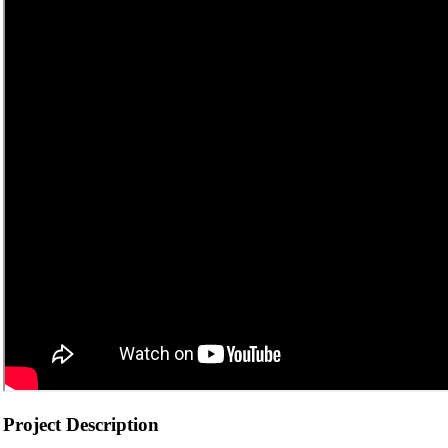
Project Description