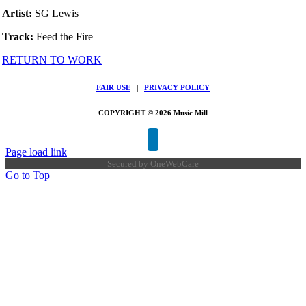
Artist:
SG Lewis
Track:
Feed the Fire
RETURN TO WORK
FAIR USE
|
PRIVACY POLICY
COPYRIGHT © 2026 Music Mill
Page load link
Secured by
OneWebCare
Go to Top