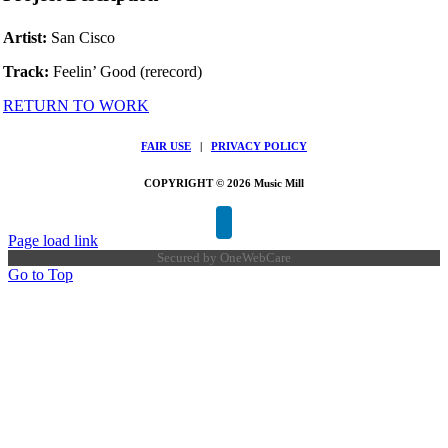
Artist:
San Cisco
Track:
Feelin’ Good (rerecord)
RETURN TO WORK
FAIR USE
|
PRIVACY POLICY
COPYRIGHT © 2026 Music Mill
Page load link
Secured by
OneWebCare
Go to Top