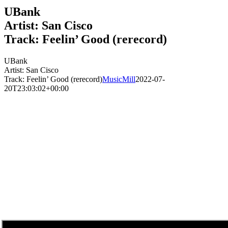
UBank
Artist: San Cisco
Track: Feelin’ Good (rerecord)
UBank
Artist: San Cisco
Track: Feelin’ Good (rerecord)
MusicMill
2022-07-
20T23:03:02+00:00