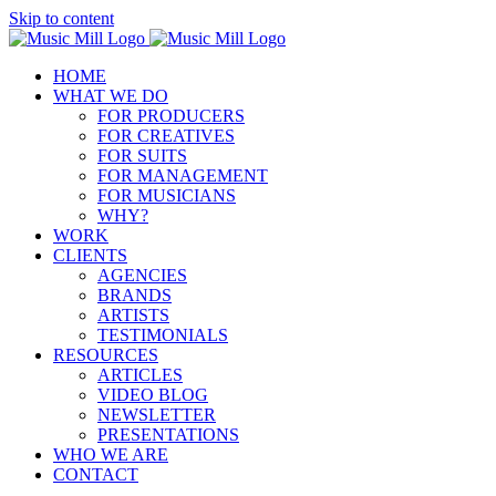
Skip to content
HOME
WHAT WE DO
FOR PRODUCERS
FOR CREATIVES
FOR SUITS
FOR MANAGEMENT
FOR MUSICIANS
WHY?
WORK
CLIENTS
AGENCIES
BRANDS
ARTISTS
TESTIMONIALS
RESOURCES
ARTICLES
VIDEO BLOG
NEWSLETTER
PRESENTATIONS
WHO WE ARE
CONTACT