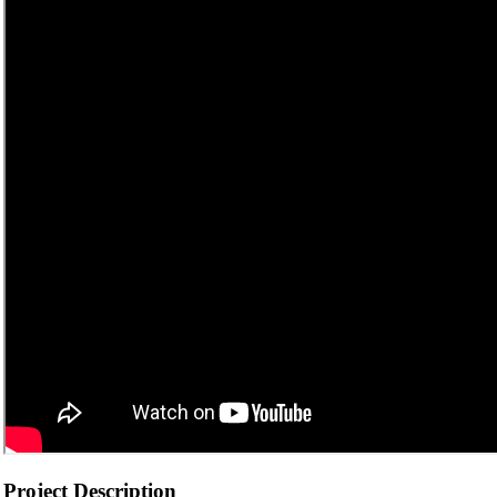
Project Description