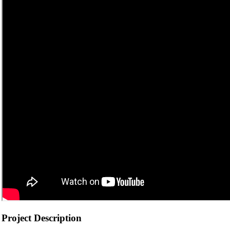
Project Description