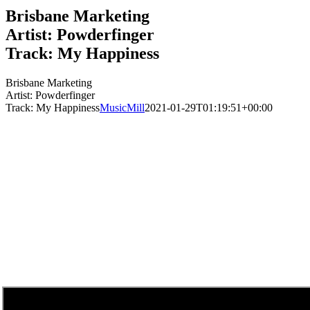
Brisbane Marketing
Artist: Powderfinger
Track: My Happiness
Brisbane Marketing
Artist: Powderfinger
Track: My Happiness
MusicMill
2021-01-29T01:19:51+00:00