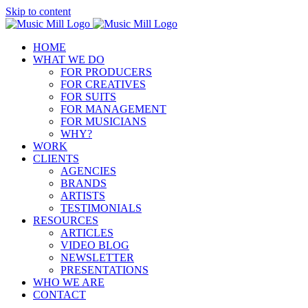
Skip to content
HOME
WHAT WE DO
FOR PRODUCERS
FOR CREATIVES
FOR SUITS
FOR MANAGEMENT
FOR MUSICIANS
WHY?
WORK
CLIENTS
AGENCIES
BRANDS
ARTISTS
TESTIMONIALS
RESOURCES
ARTICLES
VIDEO BLOG
NEWSLETTER
PRESENTATIONS
WHO WE ARE
CONTACT