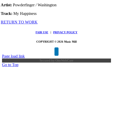
Artist:
Powderfinger / Washington
Track:
My Happiness
RETURN TO WORK
FAIR USE
|
PRIVACY POLICY
COPYRIGHT © 2026 Music Mill
Page load link
Secured by
OneWebCare
Go to Top