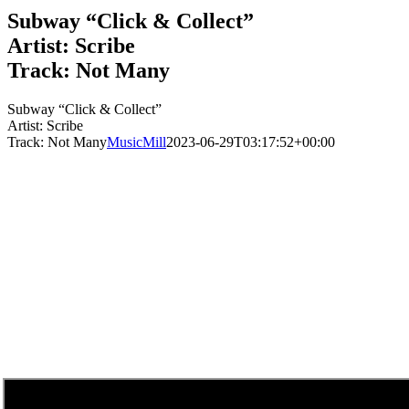
Subway “Click & Collect”
Artist: Scribe
Track: Not Many
Subway “Click & Collect”
Artist: Scribe
Track: Not Many
MusicMill
2023-06-29T03:17:52+00:00