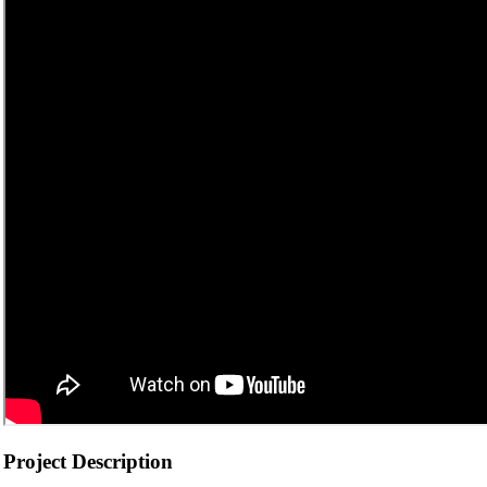
Project Description