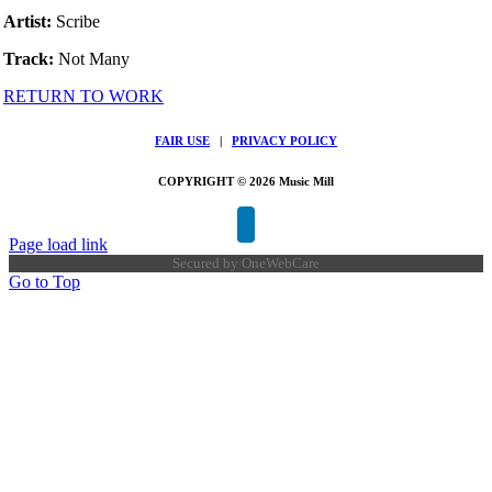
Artist:
Scribe
Track:
Not Many
RETURN TO WORK
FAIR USE
|
PRIVACY POLICY
COPYRIGHT © 2026 Music Mill
Page load link
Secured by
OneWebCare
Go to Top