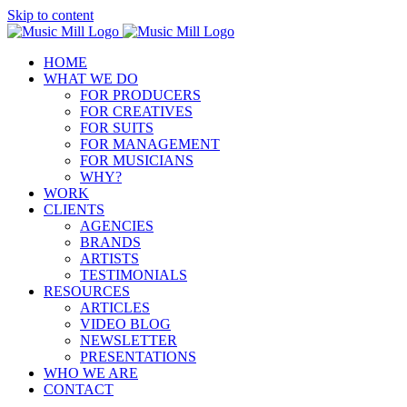
Skip to content
HOME
WHAT WE DO
FOR PRODUCERS
FOR CREATIVES
FOR SUITS
FOR MANAGEMENT
FOR MUSICIANS
WHY?
WORK
CLIENTS
AGENCIES
BRANDS
ARTISTS
TESTIMONIALS
RESOURCES
ARTICLES
VIDEO BLOG
NEWSLETTER
PRESENTATIONS
WHO WE ARE
CONTACT