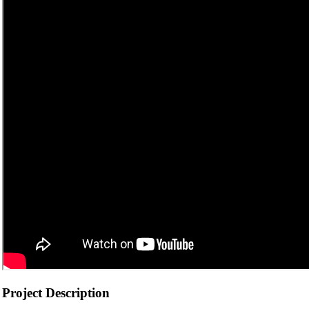
Project Description