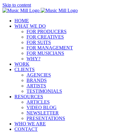
Skip to content
HOME
WHAT WE DO
FOR PRODUCERS
FOR CREATIVES
FOR SUITS
FOR MANAGEMENT
FOR MUSICIANS
WHY?
WORK
CLIENTS
AGENCIES
BRANDS
ARTISTS
TESTIMONIALS
RESOURCES
ARTICLES
VIDEO BLOG
NEWSLETTER
PRESENTATIONS
WHO WE ARE
CONTACT