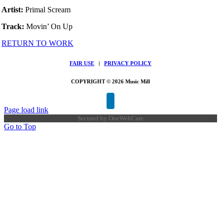
Artist:
Primal Scream
Track:
Movin’ On Up
RETURN TO WORK
FAIR USE
|
PRIVACY POLICY
COPYRIGHT © 2026 Music Mill
Page load link
Secured by
OneWebCare
Go to Top