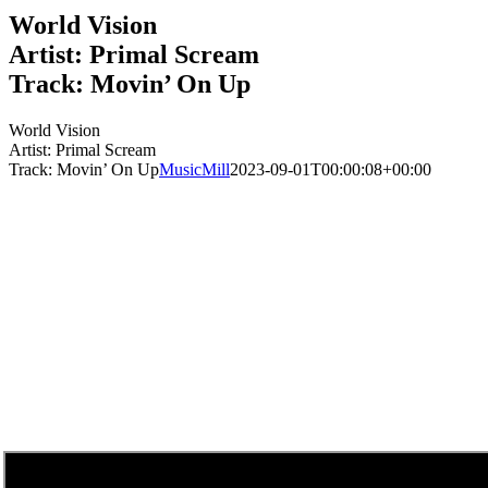
World Vision
Artist: Primal Scream
Track: Movin’ On Up
World Vision
Artist: Primal Scream
Track: Movin’ On Up
MusicMill
2023-09-01T00:00:08+00:00