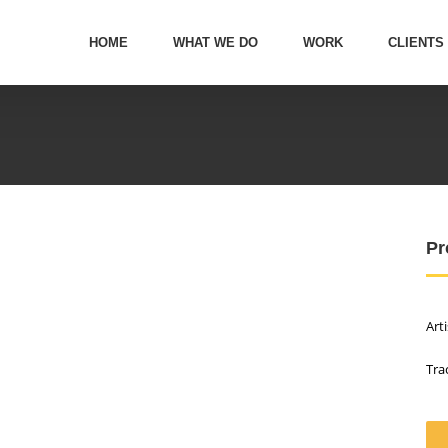
HOME
WHAT WE DO
WORK
CLIENTS
Pr
Art
Tra