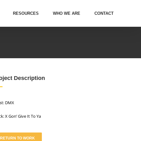
RESOURCES
WHO WE ARE
CONTACT
oject Description
ist: DMX
ck: X Gon’ Give It To Ya
RETURN TO WORK