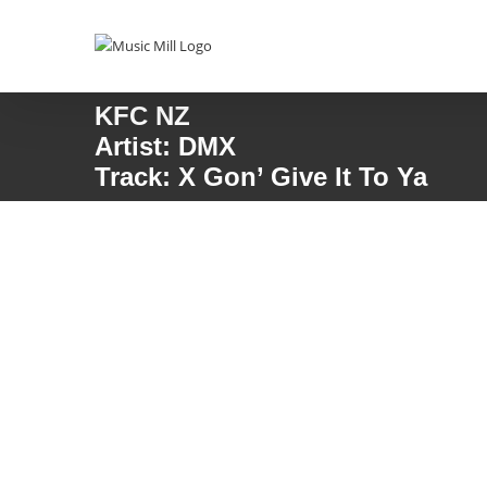
Skip
to
content
KFC NZ
Artist: DMX
Track: X Gon’ Give It To Ya