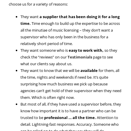
choose us for a variety of reasons:
They want
a supplier that has been doing it for a long
time.
Time enough to build up the expertise to be across
all the minutiae of music licensing – they don’t want a
supervisor who has only been in the business for a
relatively short period of time.
They want someone who is
easy to work with,
so they
check the “reviews” on our
Testimonials
page to see
what our clients say about us.
They want to know that we will be
available
for them, all
the time, nights and weekends if need be. It’s quite
surprising how much business we pick up because
agencies can’t get hold of their supervisor when they need
them. Which is often right now.
But most of all, if they have used a supervisor before, they
know how important it is to have a partner who can be
trusted to be
professional … all the time.
Attention to
detail. Lightning-fast responses. Accuracy. Someone who
can be relied on to do what they say they will do.