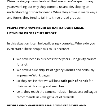
We’re picking up new clients all the time, so we’ve spent many
years working out why they come to us and developing an
understanding of specific needs. While they arrive in many ways
and forms, they tend to fall into three broad groups:
PEOPLE WHO HAVE NEVER OR RARELY DONE MUSIC
LICENSING OR SEARCHES BEFORE
In this situation it can be bewilderingly complex. Where do you
even start? These people talk to us because:
We have been in business for 22 years – longevity counts
for a lot.
We have a blue-chip list of agency
Clients
and seriously
impressive
Work
pages.
So they realise that we will be a
safe pair of hands
for
their music licensing and searches.
Or … they reach the same conclusion because a colleague
recommends us – we get a lot of referrals.
PEOPLE WHO HAVE BEEN MANAGING SEARCHES AND