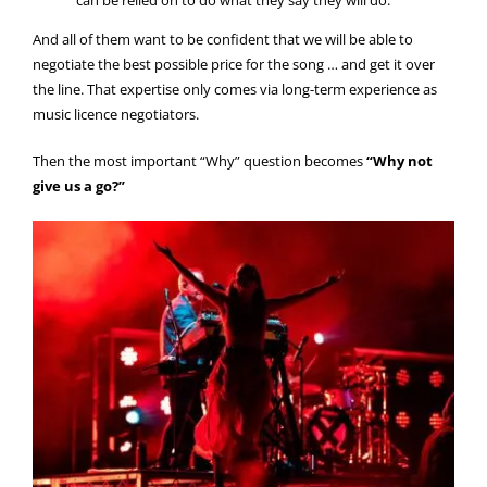
And all of them want to be confident that we will be able to
negotiate the best possible price for the song … and get it over
the line. That expertise only comes via long-term experience as
music licence negotiators.
Then the most important “Why” question becomes
“Why not
give us a go?”