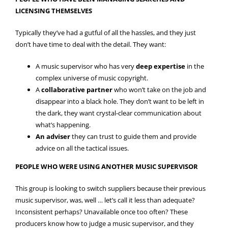
LICENSING THEMSELVES
Typically they’ve had a gutful of all the hassles, and they just
don’t have time to deal with the detail. They want:
A music supervisor who has very
deep expertise
in the
complex universe of music copyright.
A
collaborative partner
who won’t take on the job and
disappear into a black hole. They don’t want to be left in
the dark, they want crystal-clear communication about
what’s happening.
An adviser
they can trust to guide them and provide
advice on all the tactical issues.
PEOPLE WHO WERE USING ANOTHER MUSIC SUPERVISOR
This group is looking to switch suppliers because their previous
music supervisor, was, well … let’s call it less than adequate?
Inconsistent perhaps? Unavailable once too often? These
producers know how to judge a music supervisor, and they