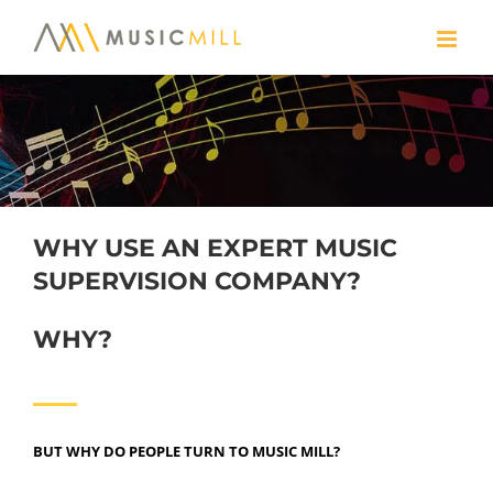
Skip
to
content
WHY USE AN EXPERT MUSIC
SUPERVISION COMPANY?
WHY?
BUT WHY DO PEOPLE TURN TO MUSIC MILL?