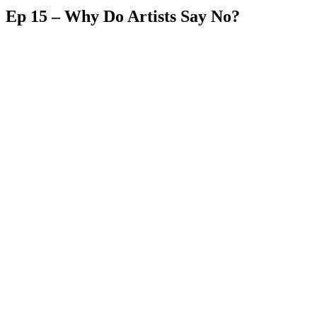
Ep 15 – Why Do Artists Say No?