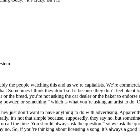
system.
probably the people watching this and us we’re capitalists. We’re commerc
that. Sometimes I think they don’t sell it because they don’t feel like it t
car or the bread, you’re not asking the car dealer or the baker to endorse
 powder, or something,” which is what you’re asking an artist to do. O
. They just don’t want to have anything to do with advertising. Apparent
actually, it’s not that simple because, supposedly, they say no, but som
 no all the time. You should always ask the question,” so we ask the que
no. So, if you’re thinking about licensing a song, it’s always a good ide