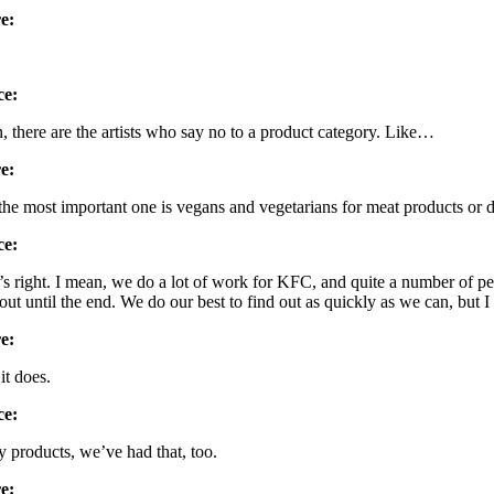
e:
ce:
, there are the artists who say no to a product category. Like…
e:
the most important one is vegans and vegetarians for meat products or d
ce:
’s right. I mean, we do a lot of work for KFC, and quite a number of p
 out until the end. We do our best to find out as quickly as we can, bu
e:
it does.
ce:
y products, we’ve had that, too.
e: