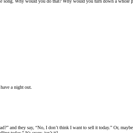
e the song. Why would you do that? Why would you turn down a whole 
 have a night out.
d?” and they say, “No, I don’t think I want to sell it today.” Or, mayb
ing today.” It’s crazy, isn’t it?