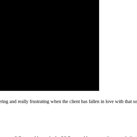
g and really frustrating when the client has fallen in love with that s