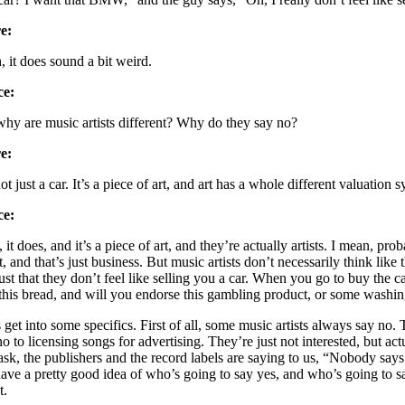
e:
, it does sound a bit weird.
ce:
why are music artists different? Why do they say no?
e:
not just a car. It’s a piece of art, and art has a whole different valuation 
ce:
, it does, and it’s a piece of art, and they’re actually artists. I mean, 
it, and that’s just business. But music artists don’t necessarily think like 
just that they don’t feel like selling you a car. When you go to buy the 
this bread, and will you endorse this gambling product, or some washing
s get into some specifics. First of all, some music artists always say no
no to licensing songs for advertising. They’re just not interested, but 
ask, the publishers and the record labels are saying to us, “Nobody says
ave a pretty good idea of who’s going to say yes, and who’s going to say 
t.