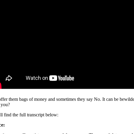
ffer them bags of money and sometimes they say No. It can be bewilderin
 you?
l find the full transcript below:
ce: