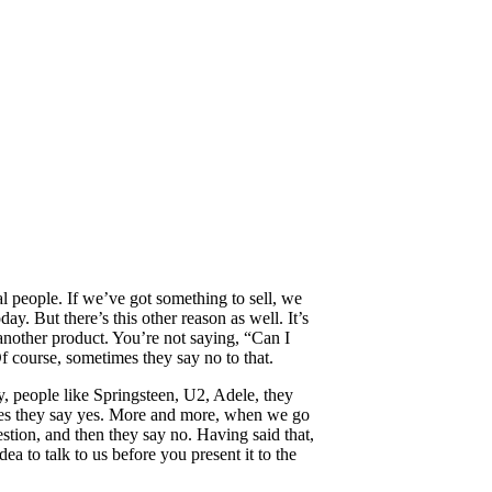
ial people. If we’ve got something to sell, we
oday. But there’s this other reason as well. It’s
 another product. You’re not saying, “Can I
f course, sometimes they say no to that.
ly, people like Springsteen, U2, Adele, they
etimes they say yes. More and more, when we go
stion, and then they say no. Having said that,
a to talk to us before you present it to the