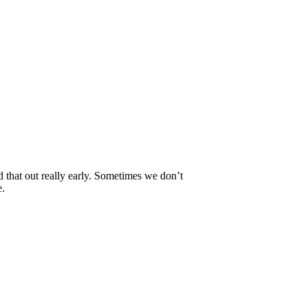
 that out really early. Sometimes we don’t
e.