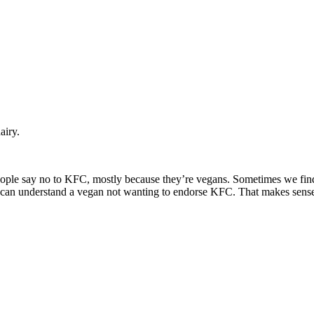
airy.
eople say no to KFC, mostly because they’re vegans. Sometimes we find
t I can understand a vegan not wanting to endorse KFC. That makes sens