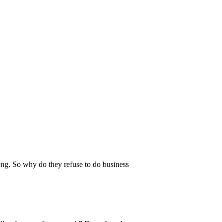
ong. So why do they refuse to do business