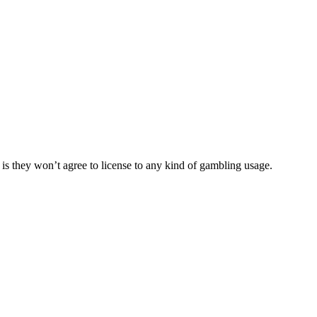
is they won’t agree to license to any kind of gambling usage.