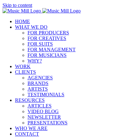
Skip to content
HOME
WHAT WE DO
FOR PRODUCERS
FOR CREATIVES
FOR SUITS
FOR MANAGEMENT
FOR MUSICIANS
WHY?
WORK
CLIENTS
AGENCIES
BRANDS
ARTISTS
TESTIMONIALS
RESOURCES
ARTICLES
VIDEO BLOG
NEWSLETTER
PRESENTATIONS
WHO WE ARE
CONTACT