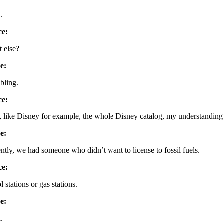
.
ce:
 else?
e:
ling.
ce:
, like Disney for example, the whole Disney catalog, my understanding 
e:
ntly, we had someone who didn’t want to license to fossil fuels.
ce:
l stations or gas stations.
e:
.