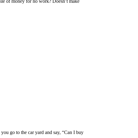
pile of money for no work? Doesn’t make
e you go to the car yard and say, “Can I buy