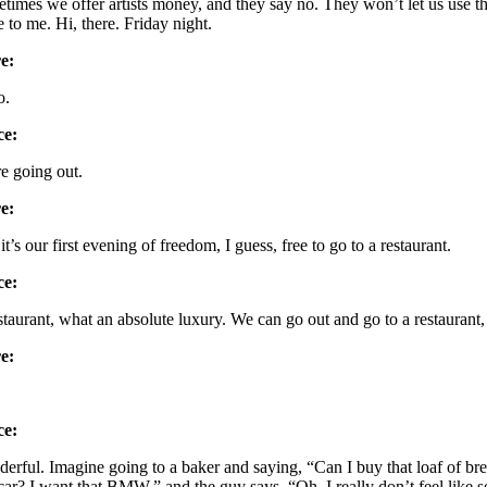
times we offer artists money, and they say no. They won’t let us us
e to me. Hi, there. Friday night.
e:
o.
ce:
e going out.
e:
it’s our first evening of freedom, I guess, free to go to a restaurant.
ce:
staurant, what an absolute luxury. We can go out and go to a restaurant,
e:
ce:
erful. Imagine going to a baker and saying, “Can I buy that loaf of brea
car? I want that BMW,” and the guy says, “Oh, I really don’t feel like sell