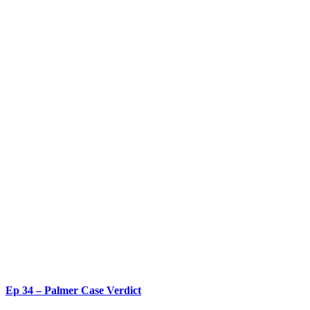
Ep 34 – Palmer Case Verdict