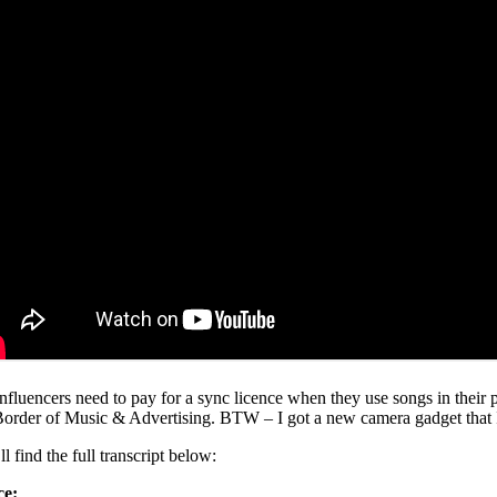
nfluencers need to pay for a sync licence when they use songs in their p
Border of Music & Advertising. BTW – I got a new camera gadget that I am
l find the full transcript below:
ce: