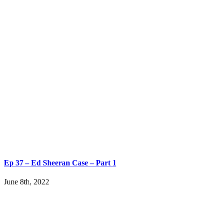
Ep 37 – Ed Sheeran Case – Part 1
June 8th, 2022