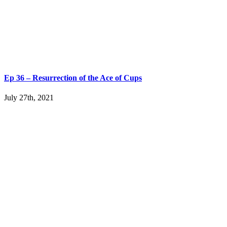
Ep 36 – Resurrection of the Ace of Cups
July 27th, 2021