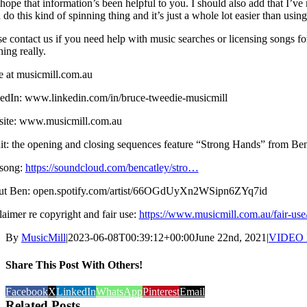
 hope that information’s been helpful to you. I should also add that I
n do this kind of spinning thing and it’s just a whole lot easier than u
se contact us if you need help with music searches or licensing songs f
ing really.
e at musicmill.com.au
edIn: www.linkedin.com/in/bruce-tweedie-musicmill
ite: www.musicmill.com.au
it: the opening and closing sequences feature “Strong Hands” from Ben
song:
https://soundcloud.com/bencatley/stro…
t Ben: open.spotify.com/artist/66OGdUyXn2WSipn6ZYq7id
laimer re copyright and fair use:
https://www.musicmill.com.au/fair-use
By
MusicMill
|
2023-06-08T00:39:12+00:00
June 22nd, 2021
|
VIDEO
Share This Post With Others!
Facebook
X
LinkedIn
WhatsApp
Pinterest
Email
Related Posts