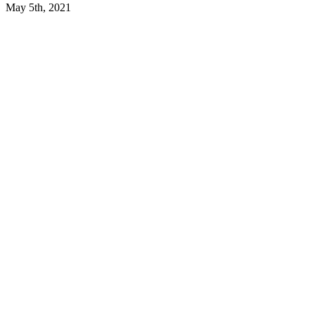
May 5th, 2021