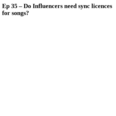
Ep 35 – Do Influencers need sync licences
for songs?