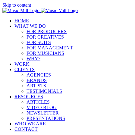
Skip to content
HOME
WHAT WE DO
FOR PRODUCERS
FOR CREATIVES
FOR SUITS
FOR MANAGEMENT
FOR MUSICIANS
WHY?
WORK
CLIENTS
AGENCIES
BRANDS
ARTISTS
TESTIMONIALS
RESOURCES
ARTICLES
VIDEO BLOG
NEWSLETTER
PRESENTATIONS
WHO WE ARE
CONTACT