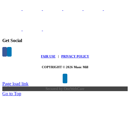
Get Social
FAIR USE
|
PRIVACY POLICY
COPYRIGHT © 2026 Music Mill
Page load link
Secured by
OneWebCare
Go to Top