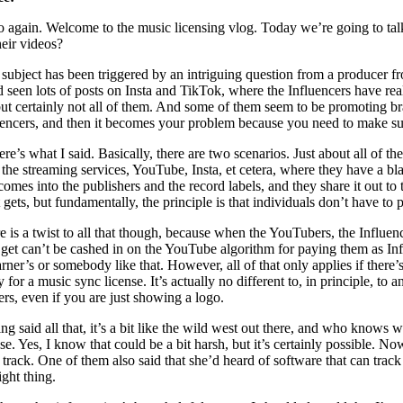
o again. Welcome to the music licensing vlog. Today we’re going to talk
heir videos?
 subject has been triggered by an intriguing question from a producer f
d seen lots of posts on Insta and TikTok, where the Influencers have re
but certainly not all of them. And some of them seem to be promoting b
uencers, and then it becomes your problem because you need to make sure
ere’s what I said. Basically, there are two scenarios. Just about all of
 the streaming services, YouTube, Insta, et cetera, where they have a 
 comes into the publishers and the record labels, and they share it out 
t gets, but fundamentally, the principle is that individuals don’t have to
e is a twist to all that though, because when the YouTubers, the Influenc
 get can’t be cashed in on the YouTube algorithm for paying them as Influ
rner’s or somebody like that. However, all of that only applies if there’s
y for a music sync license. It’s actually no different to, in principle, 
rs, even if you are just showing a logo.
ng said all that, it’s a bit like the wild west out there, and who knows 
nse. Yes, I know that could be a bit harsh, but it’s certainly possible. N
t track. One of them also said that she’d heard of software that can trac
ight thing.