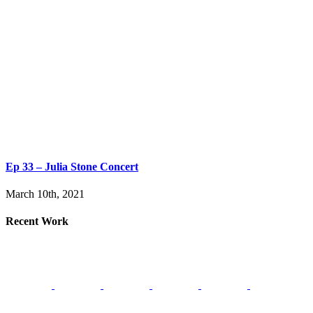
Ep 33 – Julia Stone Concert
March 10th, 2021
Recent Work