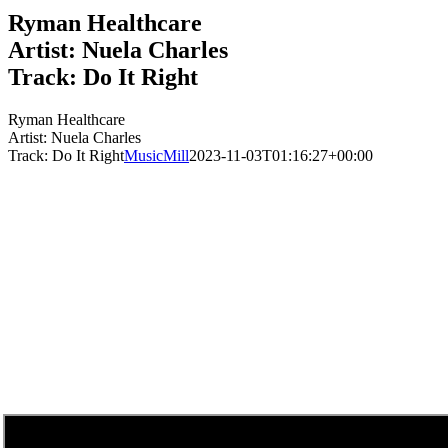
Ryman Healthcare
Artist: Nuela Charles
Track: Do It Right
Ryman Healthcare
Artist: Nuela Charles
Track: Do It Right
MusicMill
2023-11-03T01:16:27+00:00