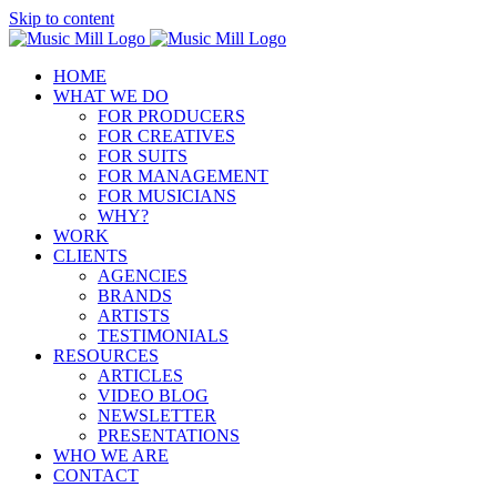
Skip to content
HOME
WHAT WE DO
FOR PRODUCERS
FOR CREATIVES
FOR SUITS
FOR MANAGEMENT
FOR MUSICIANS
WHY?
WORK
CLIENTS
AGENCIES
BRANDS
ARTISTS
TESTIMONIALS
RESOURCES
ARTICLES
VIDEO BLOG
NEWSLETTER
PRESENTATIONS
WHO WE ARE
CONTACT