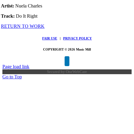
Artist:
Nuela Charles
Track:
Do It Right
RETURN TO WORK
FAIR USE
|
PRIVACY POLICY
COPYRIGHT © 2026 Music Mill
Page load link
Secured by
OneWebCare
Go to Top