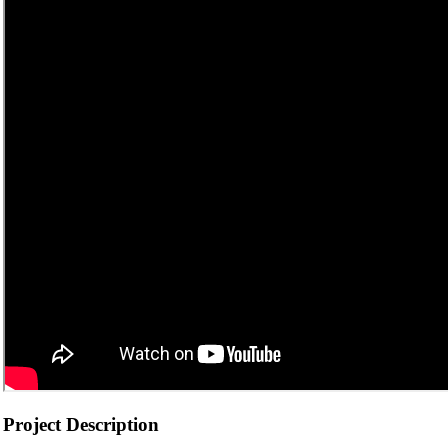
Project Description