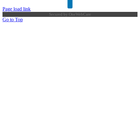
Page load link
Secured by
OneWebCare
Go to Top