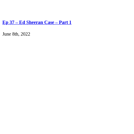
Ep 37 – Ed Sheeran Case – Part 1
June 8th, 2022