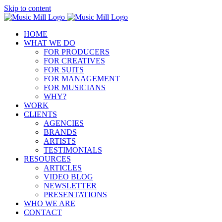
Skip to content
HOME
WHAT WE DO
FOR PRODUCERS
FOR CREATIVES
FOR SUITS
FOR MANAGEMENT
FOR MUSICIANS
WHY?
WORK
CLIENTS
AGENCIES
BRANDS
ARTISTS
TESTIMONIALS
RESOURCES
ARTICLES
VIDEO BLOG
NEWSLETTER
PRESENTATIONS
WHO WE ARE
CONTACT