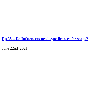
Ep 35 – Do Influencers need sync licences for songs?
June 22nd, 2021