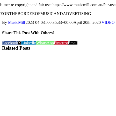
laimer re copyright and fair use: https://www.musicmill.com.au/fair-use
IFEONTHEBORDEROFMUSICANDADVERTISING
By
MusicMill
|
2023-04-03T00:35:33+00:00
April 20th, 2020
|
VIDEO
Share This Post With Others!
Facebook
X
LinkedIn
WhatsApp
Pinterest
Email
Related Posts