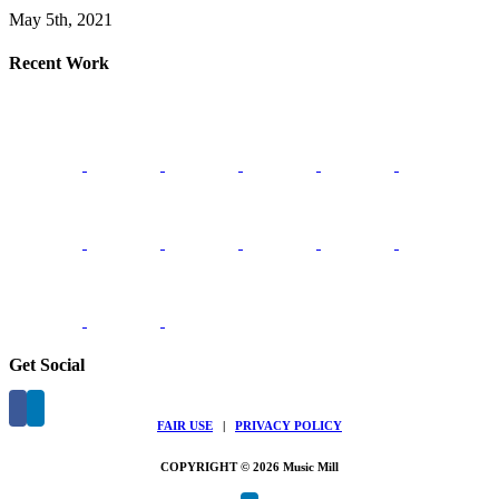
May 5th, 2021
Recent Work
Get Social
FAIR USE
|
PRIVACY POLICY
COPYRIGHT © 2026 Music Mill