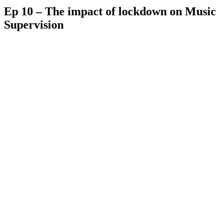
Ep 10 – The impact of lockdown on Music
Supervision