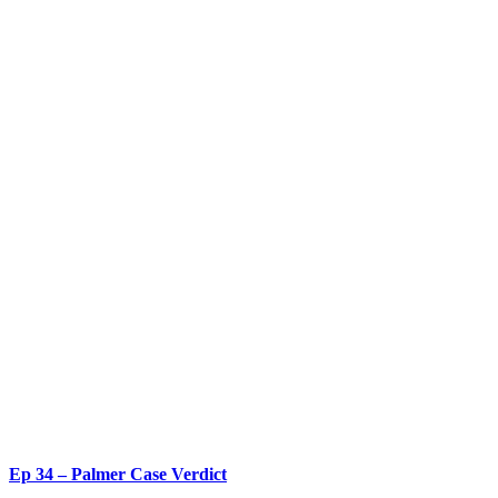
Ep 34 – Palmer Case Verdict