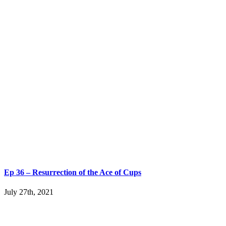
Ep 36 – Resurrection of the Ace of Cups
July 27th, 2021