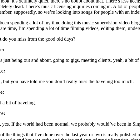
ook, it’s definitely quiet, there’s no doubt about that. There’s less lic
letely dead. There’s music licensing inquiries coming in. A lot of peop
mber, supposedly, so we’re looking into songs for people with an indefini
 been spending a lot of my time doing this music supervision video blo
pare time, I’m spending a lot of time filming videos, editing them, unde
 do you miss from the good old days?
e:
s just being out and about, going to gigs, meeting clients, yeah, a bit of 
ce:
, but you have told me you don’t really miss the traveling too much.
e:
d a bit of traveling.
ce:
, yes. If the world had been normal, we probably would’ve been in Sin
of the things that I’ve done over the last year or two is really polished