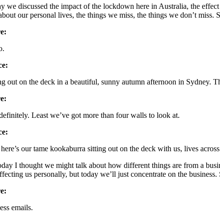
y we discussed the impact of the lockdown here in Australia, the effect i
 about our personal lives, the things we miss, the things we don’t miss. 
e:
o.
ce:
ing out on the deck in a beautiful, sunny autumn afternoon in Sydney. T
e:
definitely. Least we’ve got more than four walls to look at.
ce:
here’s our tame kookaburra sitting out on the deck with us, lives across 
oday I thought we might talk about how different things are from a bus
 affecting us personally, but today we’ll just concentrate on the business
e:
ess emails.