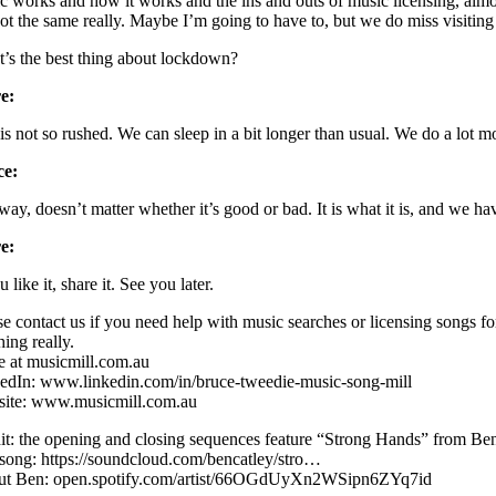
c works and how it works and the ins and outs of music licensing, almos
 not the same really. Maybe I’m going to have to, but we do miss visiting 
’s the best thing about lockdown?
e:
 is not so rushed. We can sleep in a bit longer than usual. We do a lot m
ce:
ay, doesn’t matter whether it’s good or bad. It is what it is, and we have
e:
u like it, share it. See you later.
se contact us if you need help with music searches or licensing songs f
ing really.
e at musicmill.com.au
edIn: www.linkedin.com/in/bruce-tweedie-music-song-mill
ite: www.musicmill.com.au
it: the opening and closing sequences feature “Strong Hands” from Ben
song: https://soundcloud.com/bencatley/stro…
t Ben: open.spotify.com/artist/66OGdUyXn2WSipn6ZYq7id