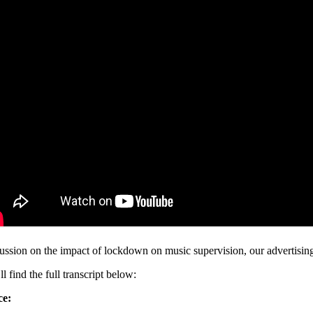
ussion on the impact of lockdown on music supervision, our advertising i
l find the full transcript below:
ce: