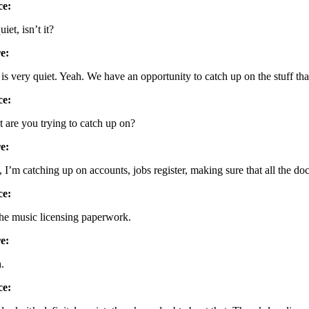
ce:
quiet, isn’t it?
e:
is very quiet. Yeah. We have an opportunity to catch up on the stuff that
ce:
 are you trying to catch up on?
e:
, I’m catching up on accounts, jobs register, making sure that all the do
ce:
the music licensing paperwork.
e:
.
ce: