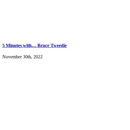
5 Minutes with… Bruce Tweedie
November 30th, 2022