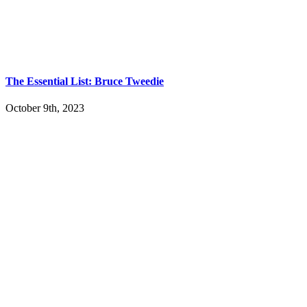
The Essential List: Bruce Tweedie
October 9th, 2023