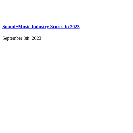
Sound+Music Industry Scores In 2023
September 8th, 2023