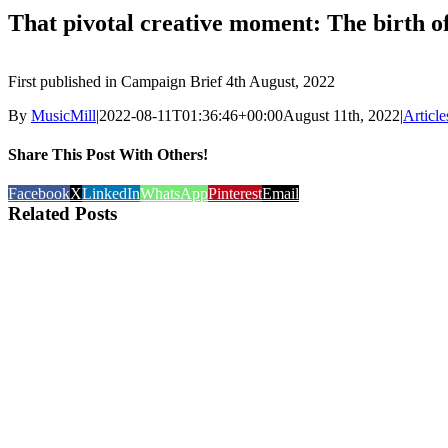
That pivotal creative moment: The birth 
First published in Campaign Brief 4th August, 2022
By
MusicMill
|
2022-08-11T01:36:46+00:00
August 11th, 2022
|
Article
Share This Post With Others!
Facebook
X
LinkedIn
WhatsApp
Pinterest
Email
Related Posts