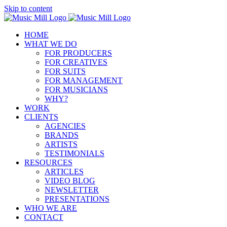
Skip to content
HOME
WHAT WE DO
FOR PRODUCERS
FOR CREATIVES
FOR SUITS
FOR MANAGEMENT
FOR MUSICIANS
WHY?
WORK
CLIENTS
AGENCIES
BRANDS
ARTISTS
TESTIMONIALS
RESOURCES
ARTICLES
VIDEO BLOG
NEWSLETTER
PRESENTATIONS
WHO WE ARE
CONTACT