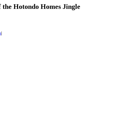
of the Hotondo Homes Jingle
s
|