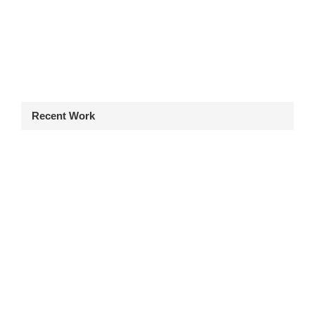
Recent Work