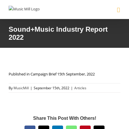
Skip
to
content
Sound+Music Industry Report
2022
Published in Campaign Brief 15th September, 2022
By
MusicMill
|
September 15th, 2022
|
Articles
Share This Post With Others!