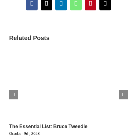
Facebook
X
LinkedIn
WhatsApp
Pinterest
Email
Related Posts
The Essential List: Bruce Tweedie
October 9th, 2023