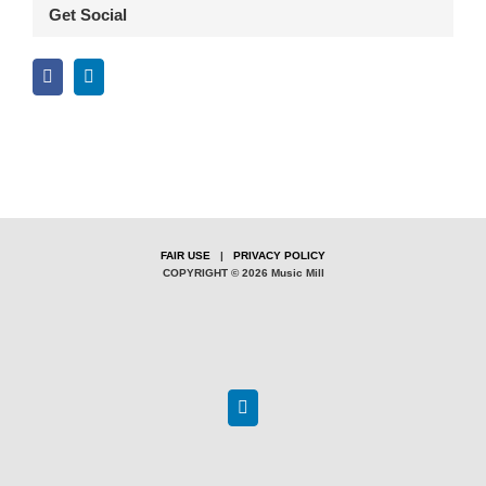
Get Social
FAIR USE
|
PRIVACY POLICY
COPYRIGHT © 2026 Music Mill