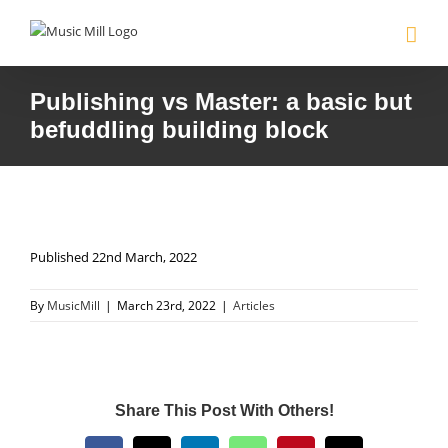
Skip
to
content
Publishing vs Master: a basic but
befuddling building block
Published 22nd March, 2022
By
MusicMill
|
March 23rd, 2022
|
Articles
Share This Post With Others!