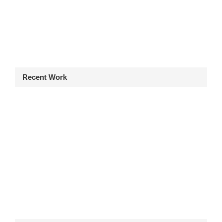
Recent Work