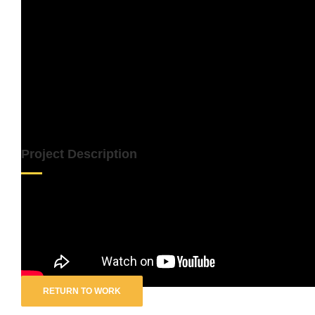
Project Description
Artist:
Re-Record
Track:
Into Each Life …
RETURN TO WORK