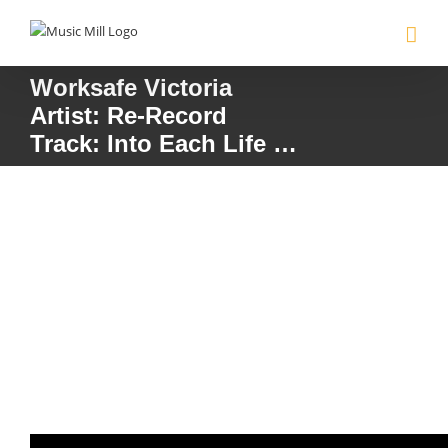
Skip
to
content
Worksafe Victoria
Artist: Re-Record
Track: Into Each Life …