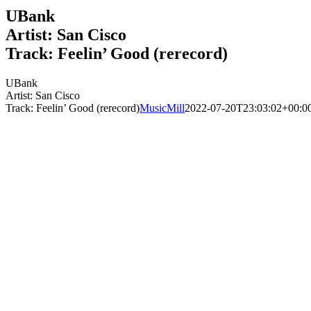
UBank
Artist: San Cisco
Track: Feelin’ Good (rerecord)
UBank
Artist: San Cisco
Track: Feelin’ Good (rerecord)
MusicMill
2022-07-20T23:03:02+00:0