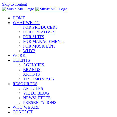
Skip to content
HOME
WHAT WE DO
FOR PRODUCERS
FOR CREATIVES
FOR SUITS
FOR MANAGEMENT
FOR MUSICIANS
WHY?
WORK
CLIENTS
AGENCIES
BRANDS
ARTISTS
TESTIMONIALS
RESOURCES
ARTICLES
VIDEO BLOG
NEWSLETTER
PRESENTATIONS
WHO WE ARE
CONTACT