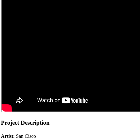
Project Description
Artist:
San Cisco