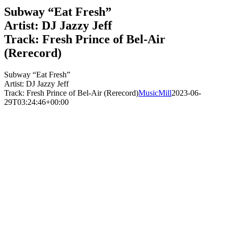
Subway “Eat Fresh”
Artist: DJ Jazzy Jeff
Track: Fresh Prince of Bel-Air
(Rerecord)
Subway “Eat Fresh”
Artist: DJ Jazzy Jeff
Track: Fresh Prince of Bel-Air (Rerecord)
MusicMill
2023-06-
29T03:24:46+00:00