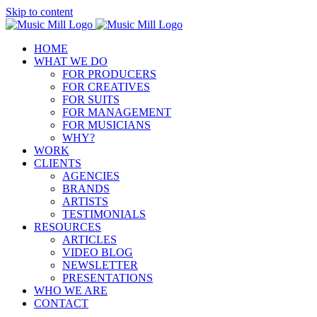
Skip to content
HOME
WHAT WE DO
FOR PRODUCERS
FOR CREATIVES
FOR SUITS
FOR MANAGEMENT
FOR MUSICIANS
WHY?
WORK
CLIENTS
AGENCIES
BRANDS
ARTISTS
TESTIMONIALS
RESOURCES
ARTICLES
VIDEO BLOG
NEWSLETTER
PRESENTATIONS
WHO WE ARE
CONTACT