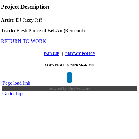
Project Description
Artist:
DJ Jazzy Jeff
Track:
Fresh Prince of Bel-Air (Rerecord)
RETURN TO WORK
FAIR USE
|
PRIVACY POLICY
COPYRIGHT © 2026 Music Mill
Page load link
Secured by
OneWebCare
Go to Top