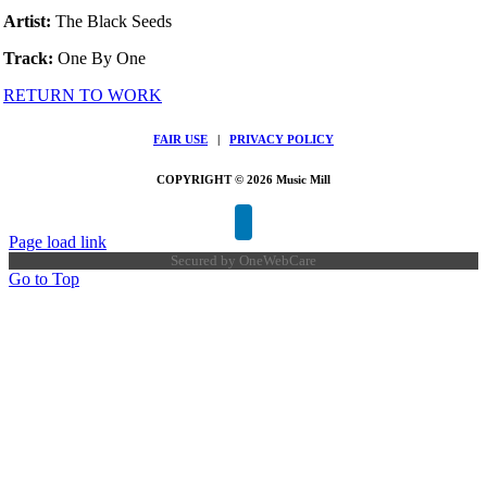
Artist:
The Black Seeds
Track:
One By One
RETURN TO WORK
FAIR USE
|
PRIVACY POLICY
COPYRIGHT © 2026 Music Mill
Page load link
Secured by
OneWebCare
Go to Top