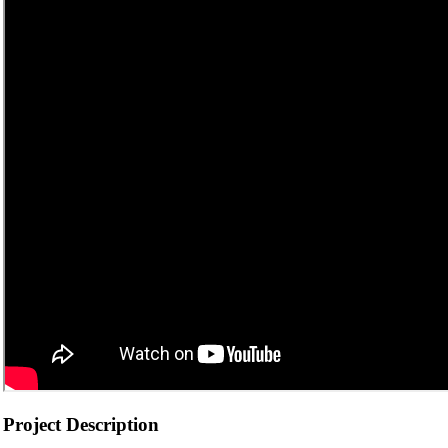
Project Description