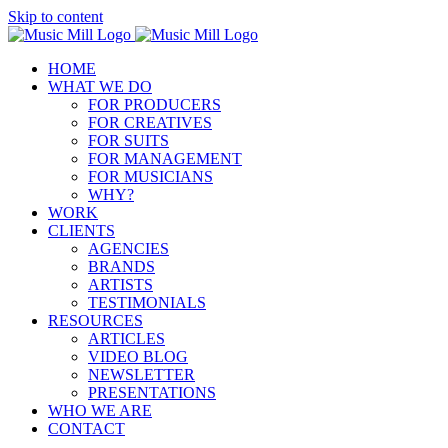
Skip to content
HOME
WHAT WE DO
FOR PRODUCERS
FOR CREATIVES
FOR SUITS
FOR MANAGEMENT
FOR MUSICIANS
WHY?
WORK
CLIENTS
AGENCIES
BRANDS
ARTISTS
TESTIMONIALS
RESOURCES
ARTICLES
VIDEO BLOG
NEWSLETTER
PRESENTATIONS
WHO WE ARE
CONTACT