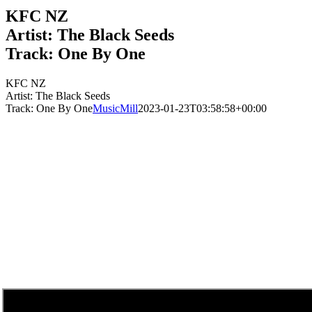
KFC NZ
Artist: The Black Seeds
Track: One By One
KFC NZ
Artist: The Black Seeds
Track: One By One
MusicMill
2023-01-23T03:58:58+00:00