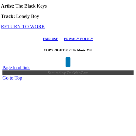
Artist:
The Black Keys
Track:
Lonely Boy
RETURN TO WORK
FAIR USE
|
PRIVACY POLICY
COPYRIGHT © 2026 Music Mill
Page load link
Secured by
OneWebCare
Go to Top