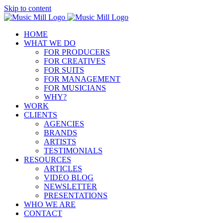
Skip to content
HOME
WHAT WE DO
FOR PRODUCERS
FOR CREATIVES
FOR SUITS
FOR MANAGEMENT
FOR MUSICIANS
WHY?
WORK
CLIENTS
AGENCIES
BRANDS
ARTISTS
TESTIMONIALS
RESOURCES
ARTICLES
VIDEO BLOG
NEWSLETTER
PRESENTATIONS
WHO WE ARE
CONTACT