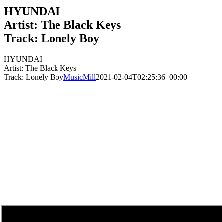
HYUNDAI
Artist: The Black Keys
Track: Lonely Boy
HYUNDAI
Artist: The Black Keys
Track: Lonely Boy
MusicMill
2021-02-04T02:25:36+00:00