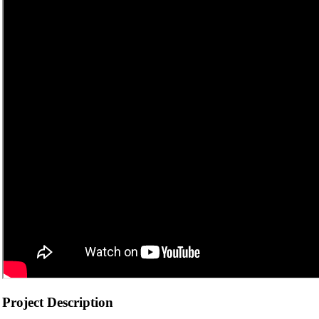
Project Description