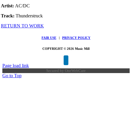
Artist:
AC/DC
Track:
Thunderstruck
RETURN TO WORK
FAIR USE
|
PRIVACY POLICY
COPYRIGHT © 2026 Music Mill
Page load link
Secured by
OneWebCare
Go to Top