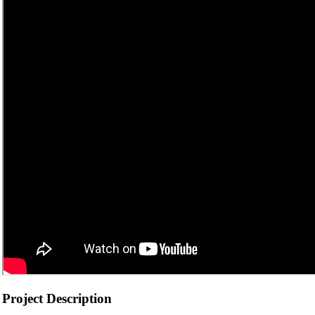
Project Description