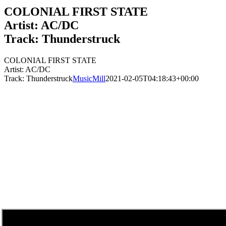
COLONIAL FIRST STATE
Artist: AC/DC
Track: Thunderstruck
COLONIAL FIRST STATE
Artist: AC/DC
Track: Thunderstruck
MusicMill
2021-02-05T04:18:43+00:00