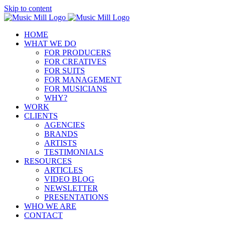
Skip to content
HOME
WHAT WE DO
FOR PRODUCERS
FOR CREATIVES
FOR SUITS
FOR MANAGEMENT
FOR MUSICIANS
WHY?
WORK
CLIENTS
AGENCIES
BRANDS
ARTISTS
TESTIMONIALS
RESOURCES
ARTICLES
VIDEO BLOG
NEWSLETTER
PRESENTATIONS
WHO WE ARE
CONTACT