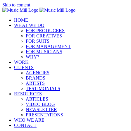
Skip to content
HOME
WHAT WE DO
FOR PRODUCERS
FOR CREATIVES
FOR SUITS
FOR MANAGEMENT
FOR MUSICIANS
WHY?
WORK
CLIENTS
AGENCIES
BRANDS
ARTISTS
TESTIMONIALS
RESOURCES
ARTICLES
VIDEO BLOG
NEWSLETTER
PRESENTATIONS
WHO WE ARE
CONTACT