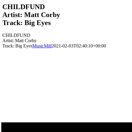
CHILDFUND
Artist: Matt Corby
Track: Big Eyes
CHILDFUND
Artist: Matt Corby
Track: Big Eyes
MusicMill
2021-02-03T02:40:10+00:00