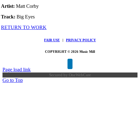
Artist:
Matt Corby
Track:
Big Eyes
RETURN TO WORK
FAIR USE
|
PRIVACY POLICY
COPYRIGHT © 2026 Music Mill
Page load link
Secured by
OneWebCare
Go to Top