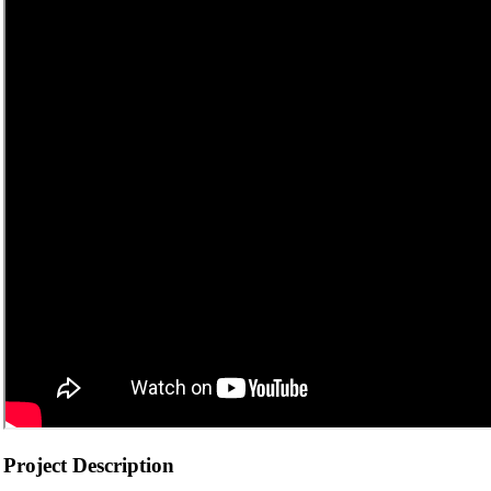
Project Description