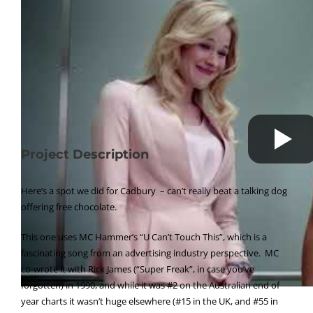
Project Description
Here’s a spot we did for Cadbury – can’t really beat a talking dog
offering free chocolate.
This one uses MC Hammer’s “U Can’t Touch This”, which is a
fascinating song from an advertising industry perspective. MC
co-wrote it with Rick James (“Super Freak”, in case you’ve
forgotten) in 1990, and while it was #2 on the Australian end of
year charts it wasn’t huge elsewhere (#15 in the UK, and #55 in