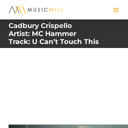
Skip
to
content
Cadbury Crispello
Artist: MC Hammer
Track: U Can’t Touch This