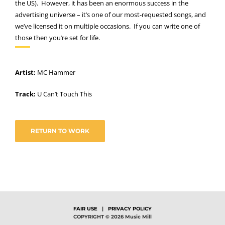
the US). However, it has been an enormous success in the
advertising universe – it’s one of our most-requested songs, and
we’ve licensed it on multiple occasions. If you can write one of
those then you’re set for life.
Artist:
MC Hammer
Track:
U Can’t Touch This
RETURN TO WORK
FAIR USE
|
PRIVACY POLICY
COPYRIGHT © 2026 Music Mill