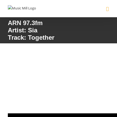
Skip
to
content
ARN 97.3fm
Artist: Sia
Track: Together