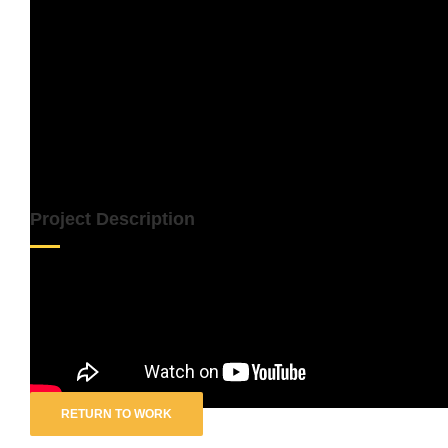
Project Description
Artist:
Sia
Track:
Together
RETURN TO WORK