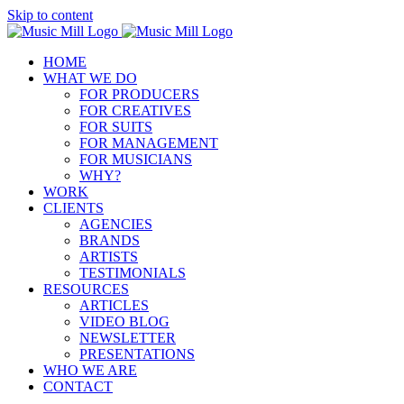
Skip to content
HOME
WHAT WE DO
FOR PRODUCERS
FOR CREATIVES
FOR SUITS
FOR MANAGEMENT
FOR MUSICIANS
WHY?
WORK
CLIENTS
AGENCIES
BRANDS
ARTISTS
TESTIMONIALS
RESOURCES
ARTICLES
VIDEO BLOG
NEWSLETTER
PRESENTATIONS
WHO WE ARE
CONTACT