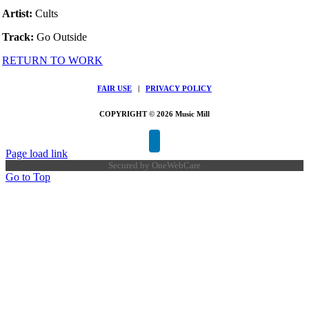
Artist:
Cults
Track:
Go Outside
RETURN TO WORK
FAIR USE
|
PRIVACY POLICY
COPYRIGHT © 2026 Music Mill
Page load link
Secured by
OneWebCare
Go to Top