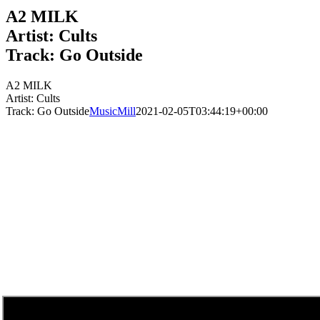
A2 MILK
Artist: Cults
Track: Go Outside
A2 MILK
Artist: Cults
Track: Go Outside
MusicMill
2021-02-05T03:44:19+00:00