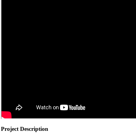
Project Description