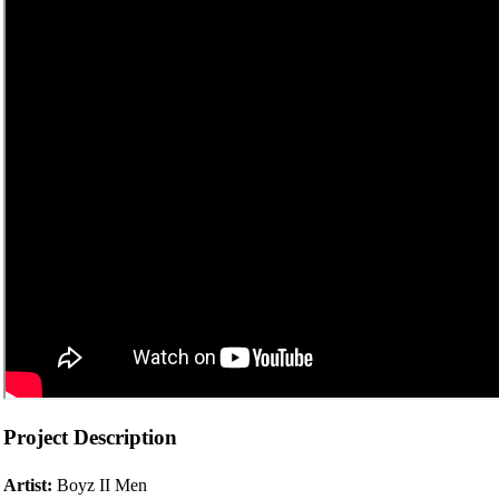
Project Description
Artist:
Boyz II Men