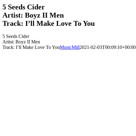
5 Seeds Cider
Artist: Boyz II Men
Track: I’ll Make Love To You
5 Seeds Cider
Artist: Boyz II Men
Track: I’ll Make Love To You
MusicMill
2021-02-03T00:09:10+00:00