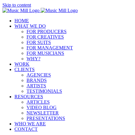
Skip to content
HOME
WHAT WE DO
FOR PRODUCERS
FOR CREATIVES
FOR SUITS
FOR MANAGEMENT
FOR MUSICIANS
WHY?
WORK
CLIENTS
AGENCIES
BRANDS
ARTISTS
TESTIMONIALS
RESOURCES
ARTICLES
VIDEO BLOG
NEWSLETTER
PRESENTATIONS
WHO WE ARE
CONTACT