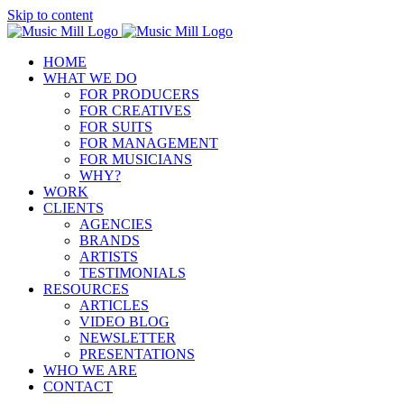
Skip to content
HOME
WHAT WE DO
FOR PRODUCERS
FOR CREATIVES
FOR SUITS
FOR MANAGEMENT
FOR MUSICIANS
WHY?
WORK
CLIENTS
AGENCIES
BRANDS
ARTISTS
TESTIMONIALS
RESOURCES
ARTICLES
VIDEO BLOG
NEWSLETTER
PRESENTATIONS
WHO WE ARE
CONTACT