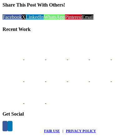
Share This Post With Others!
Facebook
X
LinkedIn
WhatsApp
Pinterest
Email
Recent Work
Get Social
FAIR USE
|
PRIVACY POLICY