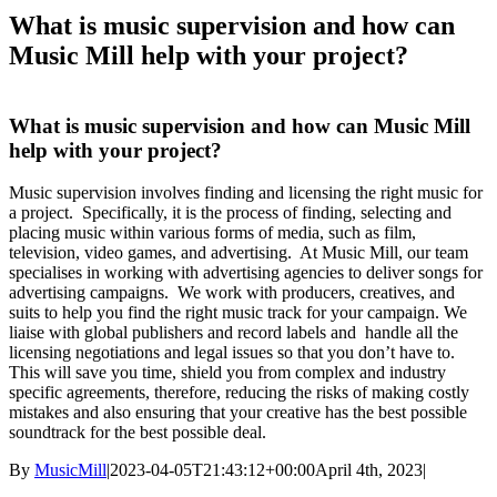
What is music supervision and how can
Music Mill help with your project?
What is music supervision and how can Music Mill
help with your project?
Music supervision involves finding and licensing the right music for
a project. Specifically, it is the process of finding, selecting and
placing music within various forms of media, such as film,
television, video games, and advertising. At Music Mill, our team
specialises in working with advertising agencies to deliver songs for
advertising campaigns. We work with producers, creatives, and
suits to help you find the right music track for your campaign. We
liaise with global publishers and record labels and handle all the
licensing negotiations and legal issues so that you don’t have to.
This will save you time, shield you from complex and industry
specific agreements, therefore, reducing the risks of making costly
mistakes and also ensuring that your creative has the best possible
soundtrack for the best possible deal.
By
MusicMill
|
2023-04-05T21:43:12+00:00
April 4th, 2023
|