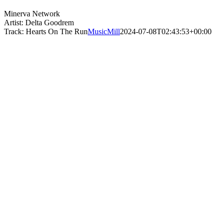
Minerva Network
Artist: Delta Goodrem
Track: Hearts On The Run
MusicMill
2024-07-08T02:43:53+00:00