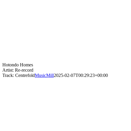
Hotondo Homes
Artist: Re-record
Track: Centrefold
MusicMill
2025-02-07T00:29:23+00:00