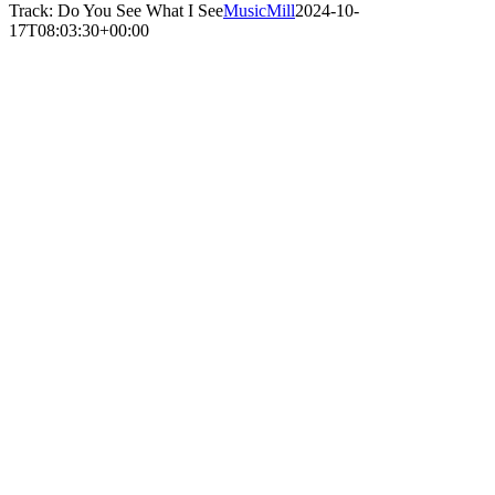
Track: Do You See What I See
MusicMill
2024-10-
17T08:03:30+00:00