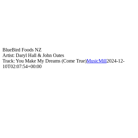
BlueBird Foods NZ
Artist: Daryl Hall & John Oates
Track: You Make My Dreams (Come True)
MusicMill
2024-12-
10T02:07:54+00:00