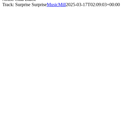
Track: Surprise Surprise
MusicMill
2025-03-17T02:09:03+00:00