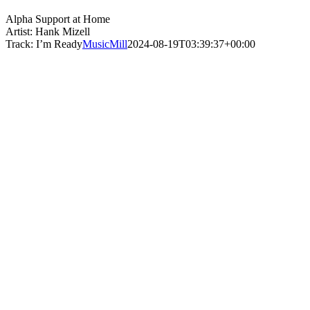
Alpha Support at Home
Artist: Hank Mizell
Track: I’m Ready
MusicMill
2024-08-19T03:39:37+00:00