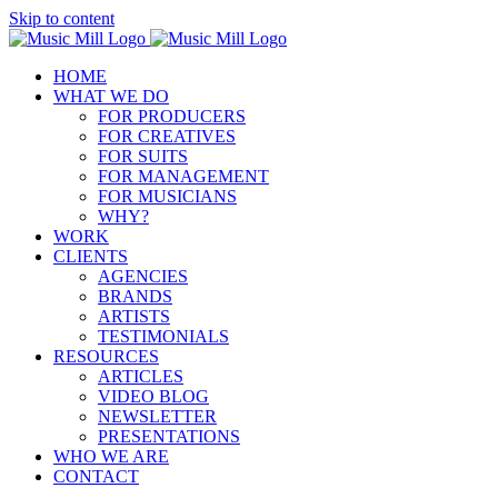
Skip to content
HOME
WHAT WE DO
FOR PRODUCERS
FOR CREATIVES
FOR SUITS
FOR MANAGEMENT
FOR MUSICIANS
WHY?
WORK
CLIENTS
AGENCIES
BRANDS
ARTISTS
TESTIMONIALS
RESOURCES
ARTICLES
VIDEO BLOG
NEWSLETTER
PRESENTATIONS
WHO WE ARE
CONTACT