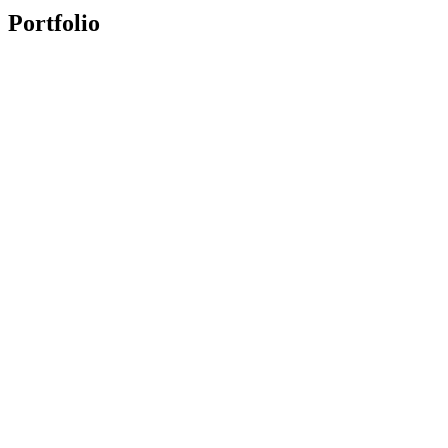
Portfolio