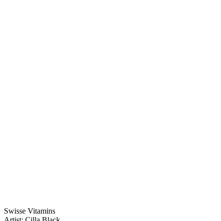
Swisse Vitamins
Artist: Cilla Black