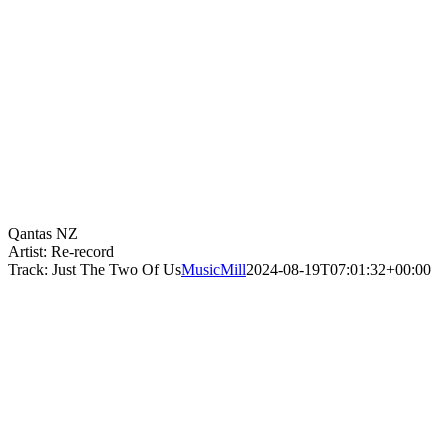
Qantas NZ
Artist: Re-record
Track: Just The Two Of Us
MusicMill
2024-08-19T07:01:32+00:00