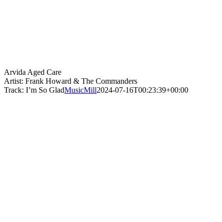
Arvida Aged Care
Artist: Frank Howard & The Commanders
Track: I’m So Glad
MusicMill
2024-07-16T00:23:39+00:00