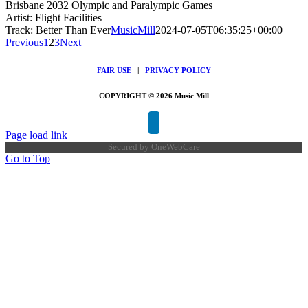
Brisbane 2032 Olympic and Paralympic Games
Artist: Flight Facilities
Track: Better Than Ever
MusicMill
2024-07-05T06:35:25+00:00
Previous
1
2
3
Next
FAIR USE
|
PRIVACY POLICY
COPYRIGHT © 2026 Music Mill
Page load link
Secured by
OneWebCare
Go to Top