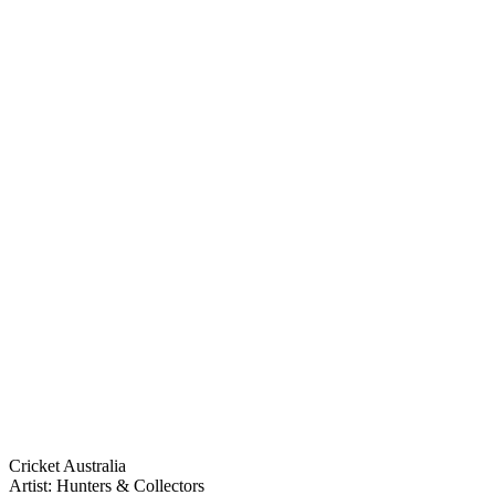
Cricket Australia
Artist: Hunters & Collectors