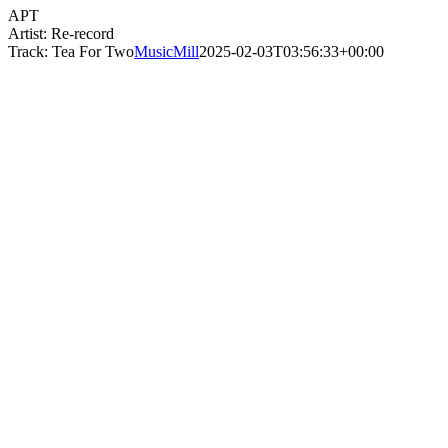
APT
Artist: Re-record
Track: Tea For Two
MusicMill
2025-02-03T03:56:33+00:00